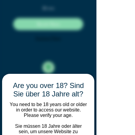
30 min
Book Now
Explore Plans
Are you over 18? Sind
Sie über 18 Jahre alt?
You need to be 18 years old or older
in order to access our website.
Please verify your age.
Sie müssen 18 Jahre oder älter
sein, um unsere Website zu